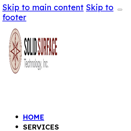
Skip to main content
Skip to
footer
HOME
SERVICES