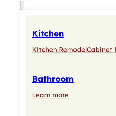
Kitchen
Kitchen Remodel
Cabinet 
Bathroom
Learn more