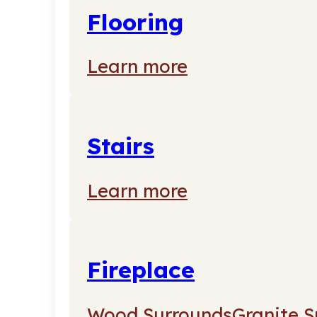
Flooring
Learn more
Stairs
Learn more
Fireplace
Wood Surrounds
Granite S