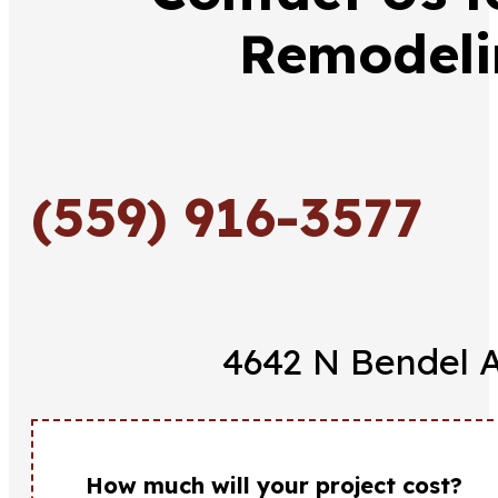
Remodeli
(559) 916-3577
4642 N Bendel A
How much will your project cost?