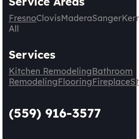
Service Areas
Fresno
Clovis
Madera
Sanger
Ker
All
Services
Kitchen Remodeling
Bathroom
Remodeling
Flooring
Fireplace
St
(559) 916-3577