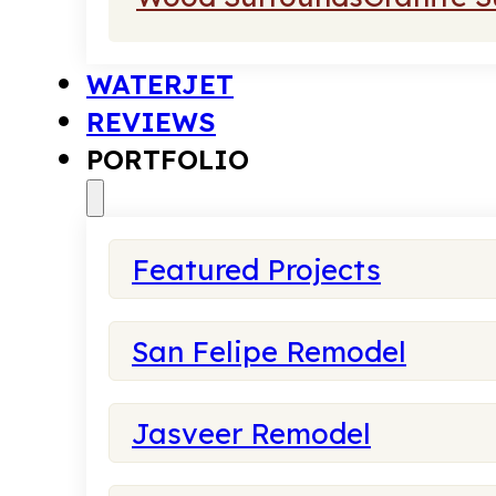
WATERJET
REVIEWS
PORTFOLIO
Featured Projects
San Felipe Remodel
Jasveer Remodel