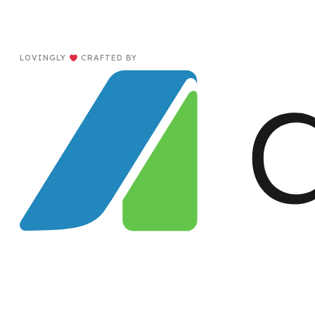
LOVINGLY
CRAFTED BY