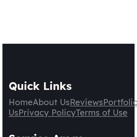
Quick Links
Home
About Us
Reviews
Portfoli
Us
Privacy Policy
Terms of Use