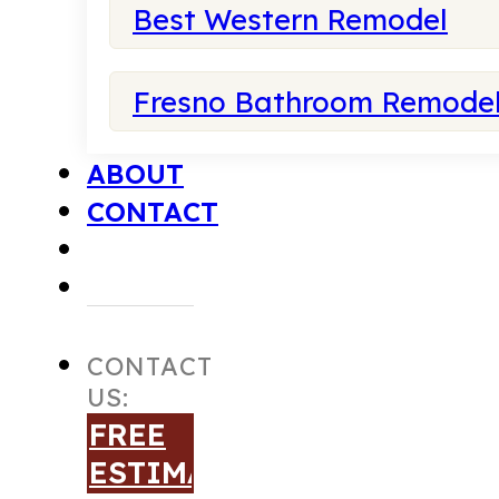
Best Western Remodel
Fresno Bathroom Remode
ABOUT
CONTACT
CONTACT
US:
FREE
ESTIMATE