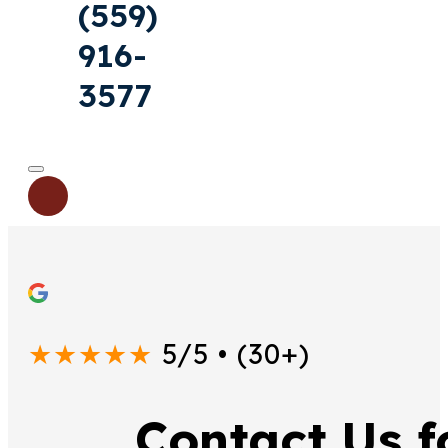
(559)
916-
3577
★★★★★
5/5 • (30+)
Contact Us 